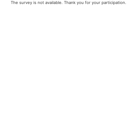
The survey is not available. Thank you for your participation.